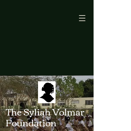
The Syliah Volmar
Foundation