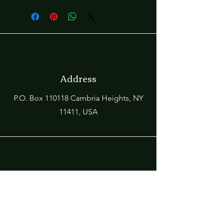
Address
P.O. Box 110118 Cambria Heights, NY
11411, USA
Phone
1-718-978-5087