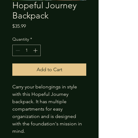
Hopeful Journey
Backpack
Price
$35.99
Quantity
*
Add to Cart
Carry your belongings in style 
with this Hopeful Journey 
backpack. It has multiple 
compartments for easy 
organization and is designed 
with the foundation's mission in 
mind.