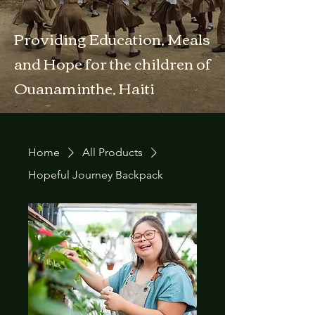
Providing Education, Meals
and Hope for the children of
Ouanaminthe, Haiti
Home
All Products
Hopeful Journey Backpack