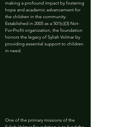
making a profound impact by fostering 
hope and academic advancement for 
the children in the community. 
Established in 2005 as a 501(c)(3) Not-
For-Profit organization, the foundation 
honors the legacy of Syliah Volmar by 
providing essential support to children 
in need.
One of the primary missions of the 
Syliah Volmar Foundation is to fund the 