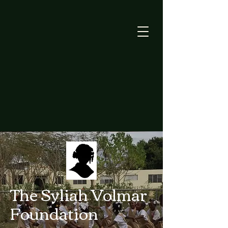
The Syliah Volmar
Foundation