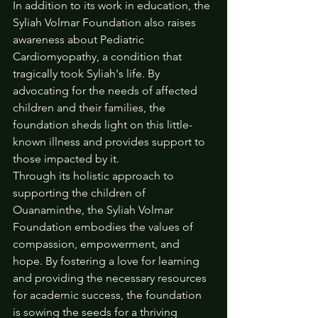
In addition to its work in education, the 
Syliah Volmar Foundation also raises 
awareness about Pediatric 
Cardiomyopathy, a condition that 
tragically took Syliah's life. By 
advocating for the needs of affected 
children and their families, the 
foundation sheds light on this little-
known illness and provides support to 
those impacted by it.
Through its holistic approach to 
supporting the children of 
Ouanaminthe, the Syliah Volmar 
Foundation embodies the values of 
compassion, empowerment, and 
hope. By fostering a love for learning 
and providing the necessary resources 
for academic success, the foundation 
is sowing the seeds for a thriving 