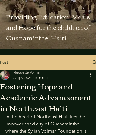
Providing Education, Meals
and Hope for the children of
Ouanaminthe, Haiti
Post
Huguette Volmar
Aug 3, 2024
2 min read
Fostering Hope and
Academic Advancement
in Northeast Haiti
In the heart of Northeast Haiti lies the 
impoverished city of Ouanaminthe, 
where the Syliah Volmar Foundation is 