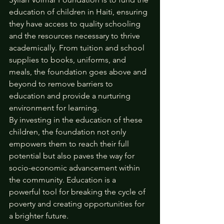
education of children in Haiti, ensuring 
they have access to quality schooling 
and the resources necessary to thrive 
academically. From tuition and school 
supplies to books, uniforms, and 
meals, the foundation goes above and 
beyond to remove barriers to 
education and provide a nurturing 
environment for learning.
By investing in the education of these 
children, the foundation not only 
empowers them to reach their full 
potential but also paves the way for 
socio-economic advancement within 
the community. Education is a 
powerful tool for breaking the cycle of 
poverty and creating opportunities for 
a brighter future.