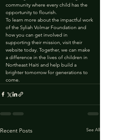
community where every child has the 
opportunity to flourish.
To learn more about the impactful work 
of the Syliah Volmar Foundation and 
how you can get involved in 
supporting their mission, visit their 
website today. Together, we can make 
a difference in the lives of children in 
Northeast Haiti and help build a 
brighter tomorrow for generations to 
come.
See All
Recent Posts